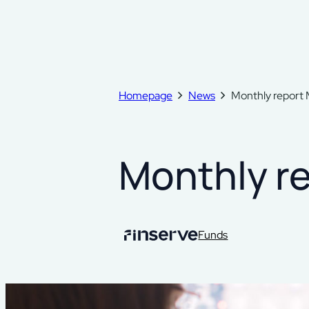
Homepage
News
Monthly report
Monthly r
Funds