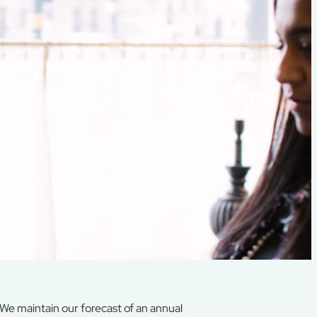
. We maintain our forecast of an annual