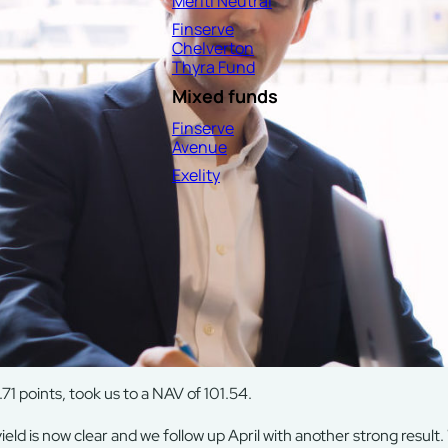
Meriti Neutral
Finserve
Chelverton
Thyra Fund
Mixed funds
Finserve
Avenue
Exelity
71 points, took us to a NAV of 101.54.
eld is now clear and we follow up April with another strong result