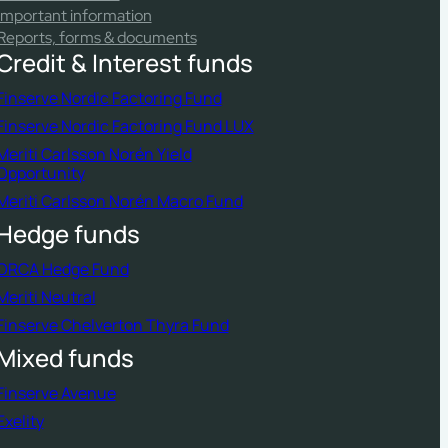
Important information
Reports, forms & documents
Credit & Interest funds
Finserve Nordic Factoring Fund
Finserve Nordic Factoring Fund LUX
Meriti Carlsson Norén Yield
Opportunity
Meriti Carlsson Norén Macro Fund
Hedge funds
ORCA Hedge Fund
Meriti Neutral
Finserve Chelverton Thyra Fund
Mixed funds
Finserve Avenue
Exelity