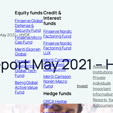
Equity funds
Credit &
Interest
Finserve Global
funds
Defense &
Security Fund
Finserve Nordic
 May 2021 – HYOF
Factoring Fund
Finserve Micro
Cap Fund
Finserve Nordic
Factoring Fund
Meriti Ekorren
LUX
Global
eport May 2021 – 
Meriti Carlsson
Finserve
Norén Yield
Chelverton
Advisor
Opportunity
Global Tech
Institutions
Fund
Meriti Carlsson
Private
Norén Macro
Being Global
individuals
Fund
Invest
Active Value
Important
Fund
Hedge funds
informatio
Reports, f
ORCA Hedge
& documen
Fund