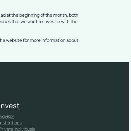
had at the beginning of the month, both
bonds that we want to invest in with the
the website for more information about
Invest
Advisor
Institutions
Private individuals