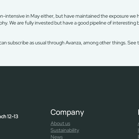
on-intensive in May either, but have maintained the exposure we 
phy. We are fully invested but have a good pipeline of interesting 
 can subscribe as usual through Avanza, among other things. See 
Company
nch 12-13
About us
Sustainability
News