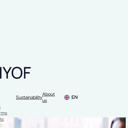
HYOF
About
Sustainability
EN
us
n
orms
ts