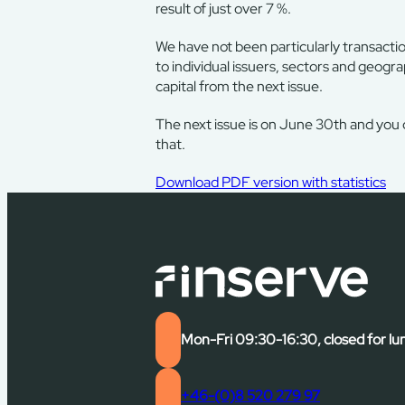
result of just over 7 %.
We have not been particularly transacti
to individual issuers, sectors and geogra
capital from the next issue.
The next issue is on June 30th and you
that.
Download PDF version with statistics
Mon-Fri 09:30-16:30, closed for lu
+46-(0)8 520 279 97