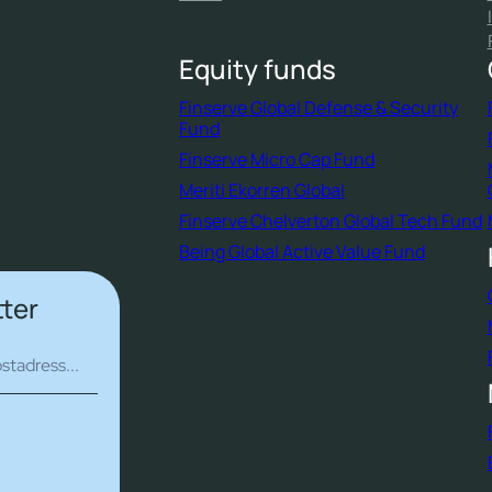
Equity funds
Finserve Global Defense & Security
Fund
Finserve Micro Cap Fund
Meriti Ekorren Global
Finserve Chelverton Global Tech Fund
Being Global Active Value Fund
tter