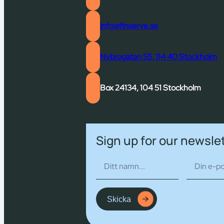
info@finserve.se
Nybrogatan 55, 114 40 Stockholm
Box 24134, 104 51 Stockholm
Sign up for our newsle
Skicka