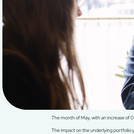
The month of May, with an increase of 0.
The impact on the underlying portfolio yi