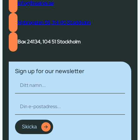
info@finserve.se
Nybrogatan 55, 114 40 Stockholm
Box 24134, 104 51 Stockholm
Sign up for our newsletter
Skicka