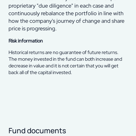
proprietary "due diligence" in each case and
continuously rebalance the portfolio in line with
how the company's journey of change and share
price is progressing.
Risk information
Historical returns are no guarantee of future returns.
The money invested in the fund can both increase and
decrease in value and it is not certain that you will get
back all of the capital invested.
Fund documents