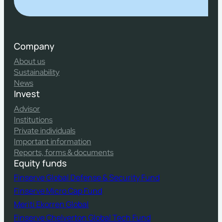
Company
About us
Sustainability
News
Invest
Advisor
Institutions
Private individuals
Important information
Reports, forms & documents
Equity funds
Finserve Global Defense & Security Fund
Finserve Micro Cap Fund
Meriti Ekorren Global
Finserve Chelverton Global Tech Fund