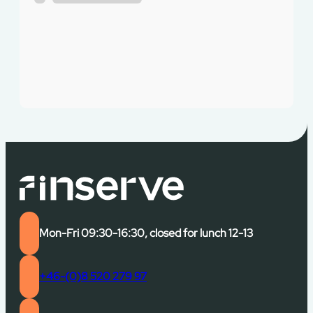
Mon-Fri 09:30-16:30, closed for lunch 12-13
+46-(0)8 520 279 97