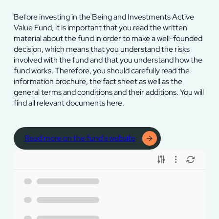
Before investing in the Being and Investments Active
Value Fund, it is important that you read the written
material about the fund in order to make a well-founded
decision, which means that you understand the risks
involved with the fund and that you understand how the
fund works. Therefore, you should carefully read the
information brochure, the fact sheet as well as the
general terms and conditions and their additions. You will
find all relevant documents here.
Read more on the fund's website