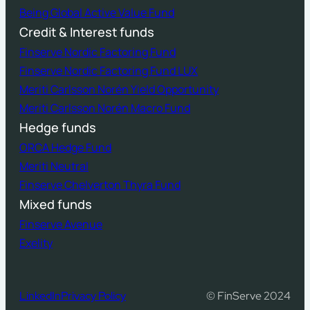
Being Global Active Value Fund
Credit & Interest funds
Finserve Nordic Factoring Fund
Finserve Nordic Factoring Fund LUX
Meriti Carlsson Norén Yield Opportunity
Meriti Carlsson Norén Macro Fund
Hedge funds
ORCA Hedge Fund
Meriti Neutral
Finserve Chelverton Thyra Fund
Mixed funds
Finserve Avenue
Exelity
LinkedIn
Privacy Policy
© FinServe 2024