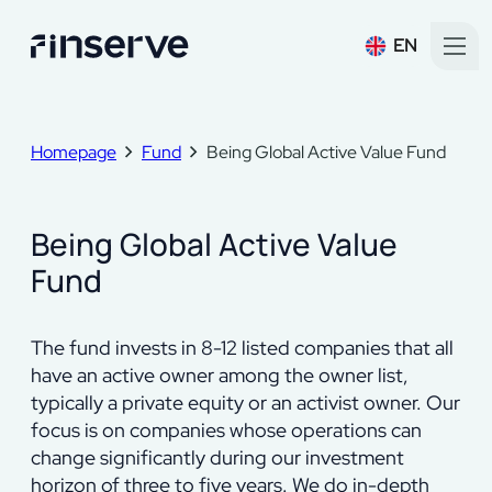
EN
Homepage
Fund
Being Global Active Value Fund
Being Global Active Value
Fund
The fund invests in 8-12 listed companies that all
have an active owner among the owner list,
typically a private equity or an activist owner. Our
focus is on companies whose operations can
change significantly during our investment
horizon of three to five years. We do in-depth