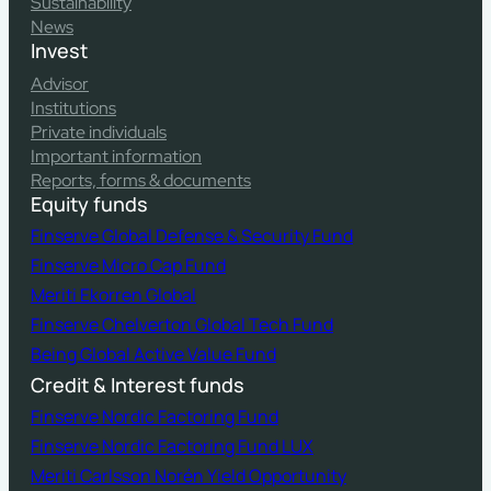
Sustainability
News
Invest
Advisor
Institutions
Private individuals
Important information
Reports, forms & documents
Equity funds
Finserve Global Defense & Security Fund
Finserve Micro Cap Fund
Meriti Ekorren Global
Finserve Chelverton Global Tech Fund
Being Global Active Value Fund
Credit & Interest funds
Finserve Nordic Factoring Fund
Finserve Nordic Factoring Fund LUX
Meriti Carlsson Norén Yield Opportunity