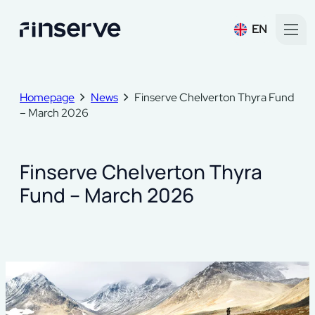
EN
Homepage
News
Finserve Chelverton Thyra Fund
– March 2026
Finserve Chelverton Thyra
Fund – March 2026