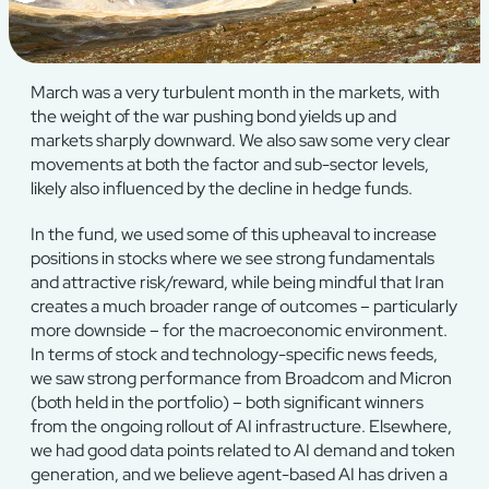
March was a very turbulent month in the markets, with
the weight of the war pushing bond yields up and
markets sharply downward. We also saw some very clear
movements at both the factor and sub-sector levels,
likely also influenced by the decline in hedge funds.
In the fund, we used some of this upheaval to increase
positions in stocks where we see strong fundamentals
and attractive risk/reward, while being mindful that Iran
creates a much broader range of outcomes – particularly
more downside – for the macroeconomic environment.
In terms of stock and technology-specific news feeds,
we saw strong performance from Broadcom and Micron
(both held in the portfolio) – both significant winners
from the ongoing rollout of AI infrastructure. Elsewhere,
we had good data points related to AI demand and token
generation, and we believe agent-based AI has driven a