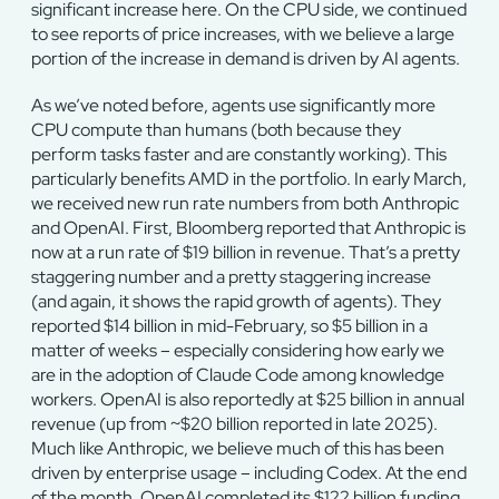
significant increase here. On the CPU side, we continued
to see reports of price increases, with we believe a large
portion of the increase in demand is driven by AI agents.
As we’ve noted before, agents use significantly more
CPU compute than humans (both because they
perform tasks faster and are constantly working). This
particularly benefits AMD in the portfolio. In early March,
we received new run rate numbers from both Anthropic
and OpenAI. First, Bloomberg reported that Anthropic is
now at a run rate of $19 billion in revenue. That’s a pretty
staggering number and a pretty staggering increase
(and again, it shows the rapid growth of agents). They
reported $14 billion in mid-February, so $5 billion in a
matter of weeks – especially considering how early we
are in the adoption of Claude Code among knowledge
workers. OpenAI is also reportedly at $25 billion in annual
revenue (up from ~$20 billion reported in late 2025).
Much like Anthropic, we believe much of this has been
driven by enterprise usage – including Codex. At the end
of the month, OpenAI completed its $122 billion funding