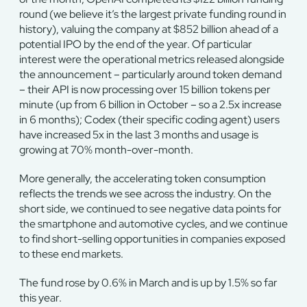
round (we believe it’s the largest private funding round in
history), valuing the company at $852 billion ahead of a
potential IPO by the end of the year. Of particular
interest were the operational metrics released alongside
the announcement – particularly around token demand
– their API is now processing over 15 billion tokens per
minute (up from 6 billion in October – so a 2.5x increase
in 6 months); Codex (their specific coding agent) users
have increased 5x in the last 3 months and usage is
growing at 70% month-over-month.
More generally, the accelerating token consumption
reflects the trends we see across the industry. On the
short side, we continued to see negative data points for
the smartphone and automotive cycles, and we continue
to find short-selling opportunities in companies exposed
to these end markets.
The fund rose by 0.6% in March and is up by 1.5% so far
this year.