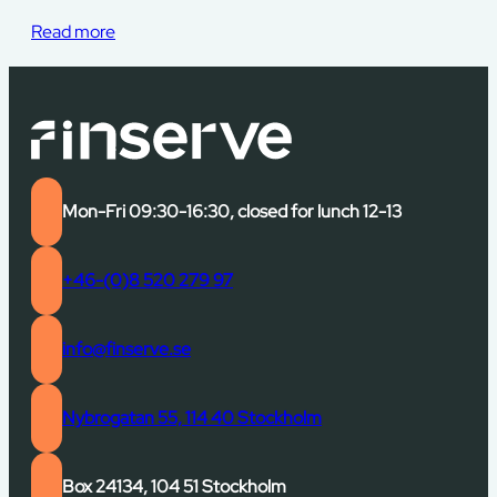
Read more
Mon-Fri 09:30-16:30, closed for lunch 12-13
+46-(0)8 520 279 97
info@finserve.se
Nybrogatan 55, 114 40 Stockholm
Box 24134, 104 51 Stockholm