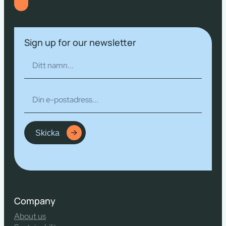
Sign up for our newsletter
Skicka
Company
About us