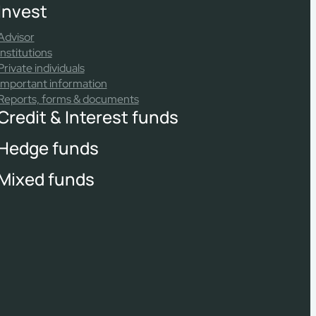
Invest
Advisor
Institutions
Private individuals
Important information
Reports, forms & documents
Credit & Interest funds
Hedge funds
Mixed funds