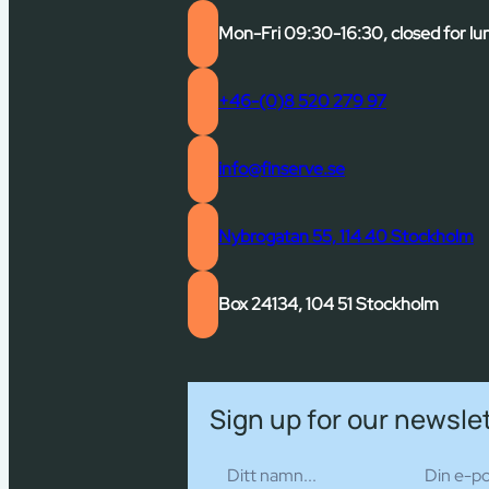
Mon-Fri 09:30-16:30, closed for lu
+46-(0)8 520 279 97
info@finserve.se
Nybrogatan 55, 114 40 Stockholm
Box 24134, 104 51 Stockholm
Sign up for our newsle