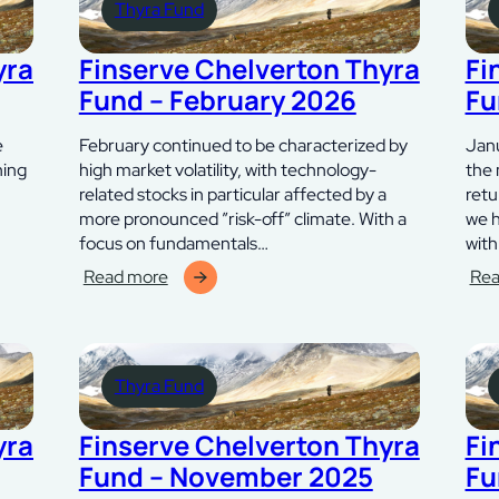
Thyra Fund
–
april
maj
202
2026
yra
Finserve Chelverton Thyra
Fi
Fund – February 2026
Fu
e
February continued to be characterized by
Janu
hing
high market volatility, with technology-
the 
related stocks in particular affected by a
retu
more pronounced ”risk-off” climate. With a
we h
focus on fundamentals…
wit
Read more
Rea
:
:
Finserve
Fins
Chelverton
Che
Thyra
Thy
Thyra Fund
Fund
Fun
–
–
februari
janu
yra
Finserve Chelverton Thyra
Fi
2026
202
Fund – November 2025
Fu