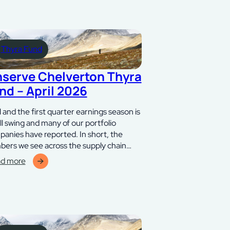
Thyra Fund
nserve Chelverton Thyra
nd – April 2026
l and the first quarter earnings season is
ull swing and many of our portfolio
anies have reported. In short, the
ers we see across the supply chain…
d more
erve
lverton
ra
d