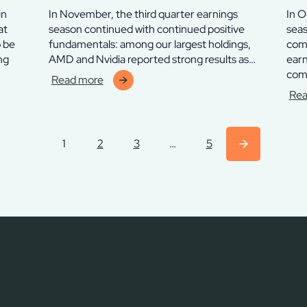
in
In November, the third quarter earnings
In O
at
season continued with continued positive
seas
o be
fundamentals: among our largest holdings,
comp
ng
AMD and Nvidia reported strong results as…
earn
com
Read more
:
Rea
Finserve
:
Chelverton
Fins
Thyra
Che
1
2
3
…
5
Fund
Thy
–
Fun
november
–
2025
okt
202