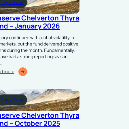
Thyra Fund
6
nserve Chelverton Thyra
nd – January 2026
ary continued with a lot of volatility in
markets, but the fund delivered positive
rns during the month. Fundamentally,
ave had a strong reporting season
h…
d more
erve
lverton
ra
Thyra Fund
d
ari
nserve Chelverton Thyra
6
nd – October 2025