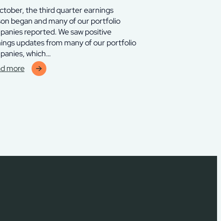
ctober, the third quarter earnings
on began and many of our portfolio
anies reported. We saw positive
ings updates from many of our portfolio
panies, which…
d more
erve
lverton
ra
d
ober
5