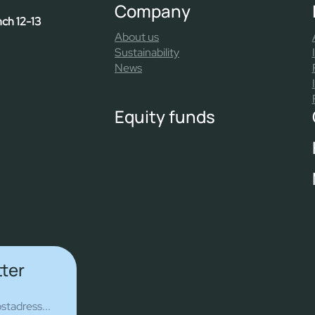
Company
nch 12-13
About us
Sustainability
News
Equity funds
tter