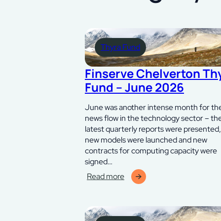
Thyra Fund
Finserve Chelverton Th
Fund – June 2026
June was another intense month for th
news flow in the technology sector – th
latest quarterly reports were presented,
new models were launched and new
contracts for computing capacity were
signed…
Read more
:
Finserve
Chelverton
Thyra