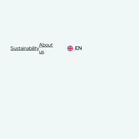
About
Sustainability
EN
us