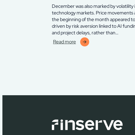
December was also marked by volatility 
technology markets. Price movements 
the beginning of the month appeared t
driven by risk aversion linked to AI fundi
and project delays, rather than…
Read more
:
Finserve
Chelverton
Thyra
Fund
–
december
2025