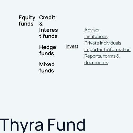
Equity
Credit
funds
&
Interes
Advisor
t funds
Institutions
Private individuals
Invest
Hedge
Important information
funds
Reports, forms &
documents
Mixed
funds
Thyra Fund