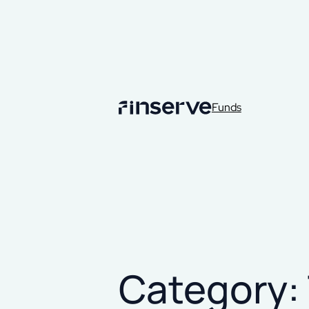
Funds
Category: