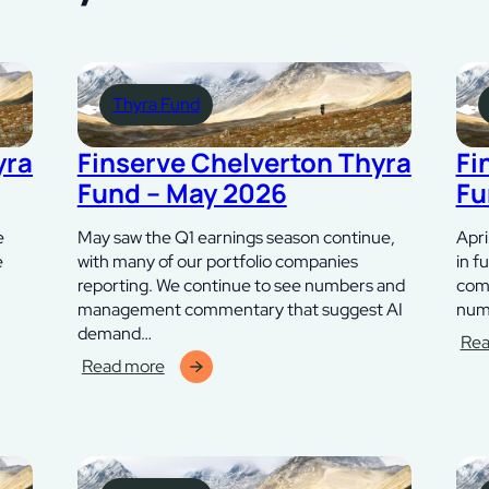
Thyra Fund
yra
Finserve Chelverton Thyra
Fi
Fund – May 2026
Fu
e
May saw the Q1 earnings season continue,
Apri
e
with many of our portfolio companies
in f
reporting. We continue to see numbers and
comp
management commentary that suggest AI
numb
demand…
Rea
:
Read more
:
Fins
Finserve
Che
Chelverton
Thy
Thyra
Fun
Fund
–