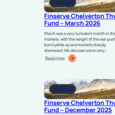
Thyra Fund
Fund
–
juni
Finserve Chelverton Th
2026
Fund – March 2026
March was a very turbulent month in th
markets, with the weight of the war pus
bond yields up and markets sharply
downward. We also saw some very…
Read more
:
Finserve
Chelverton
Thyra
Fund
Thyra Fund
–
mars
2026
Finserve Chelverton Th
Fund – December 2025